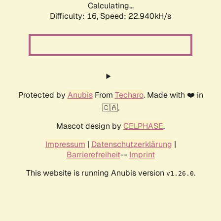
Calculating...
Difficulty: 16,
Speed: 22.940kH/s
Protected by
Anubis
From
Techaro
. Made with ❤️ in
🇨🇦.
Mascot design by
CELPHASE
.
Impressum
|
Datenschutzerklärung
|
Barrierefreiheit
--
Imprint
This website is running Anubis version
.
v1.26.0