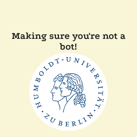
Making sure you're not a
bot!