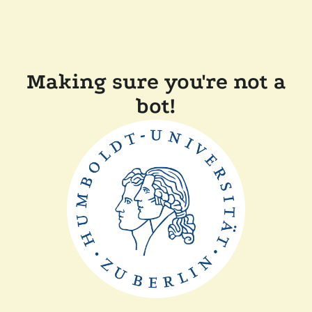
Making sure you're not a
bot!