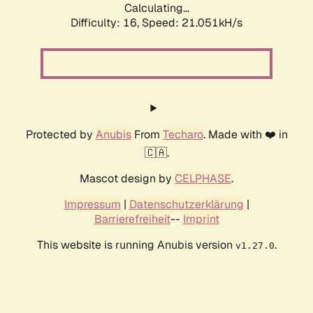
Calculating...
Difficulty: 16,
Speed: 21.051kH/s
Protected by
Anubis
From
Techaro
. Made with ❤️ in
🇨🇦.
Mascot design by
CELPHASE
.
Impressum
|
Datenschutzerklärung
|
Barrierefreiheit
--
Imprint
This website is running Anubis version
.
v1.27.0