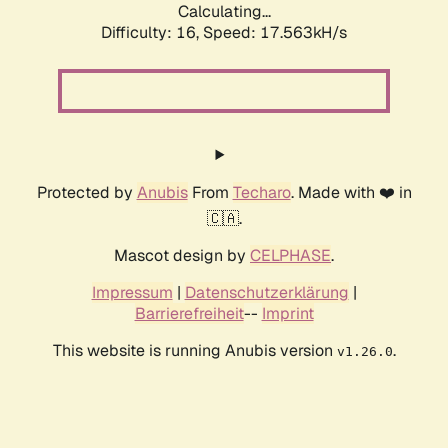
Calculating...
Difficulty: 16,
Speed: 17.563kH/s
Protected by
Anubis
From
Techaro
. Made with ❤️ in
🇨🇦.
Mascot design by
CELPHASE
.
Impressum
|
Datenschutzerklärung
|
Barrierefreiheit
--
Imprint
This website is running Anubis version
.
v1.26.0