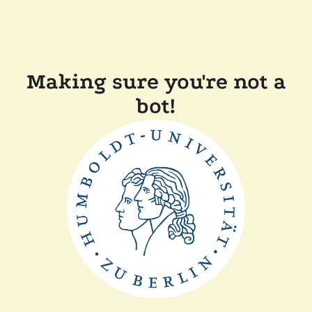
Making sure you're not a
bot!