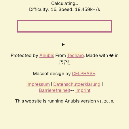
Calculating...
Difficulty: 16,
Speed: 19.459kH/s
Protected by
Anubis
From
Techaro
. Made with ❤️ in
🇨🇦.
Mascot design by
CELPHASE
.
Impressum
|
Datenschutzerklärung
|
Barrierefreiheit
--
Imprint
This website is running Anubis version
.
v1.26.0