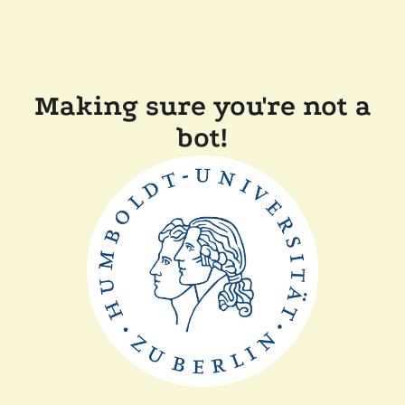
Making sure you're not a
bot!