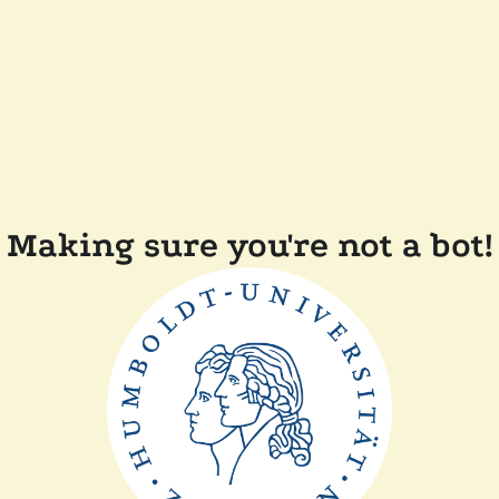
Making sure you're not a bot!