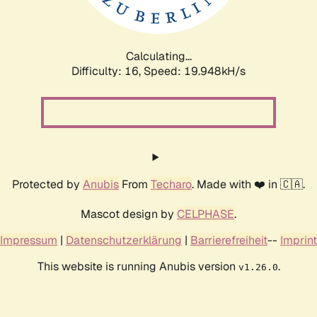
Calculating...
Difficulty: 16,
Speed: 19.948kH/s
Protected by
Anubis
From
Techaro
. Made with ❤️ in 🇨🇦.
Mascot design by
CELPHASE
.
Impressum
|
Datenschutzerklärung
|
Barrierefreiheit
--
Imprint
This website is running Anubis version
.
v1.26.0