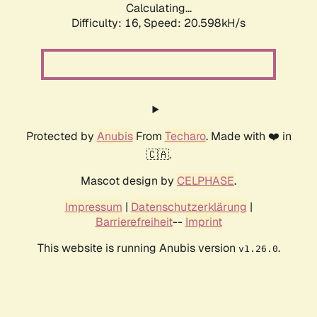
Calculating...
Difficulty: 16,
Speed: 20.598kH/s
Protected by
Anubis
From
Techaro
. Made with ❤️ in
🇨🇦.
Mascot design by
CELPHASE
.
Impressum
|
Datenschutzerklärung
|
Barrierefreiheit
--
Imprint
This website is running Anubis version
.
v1.26.0