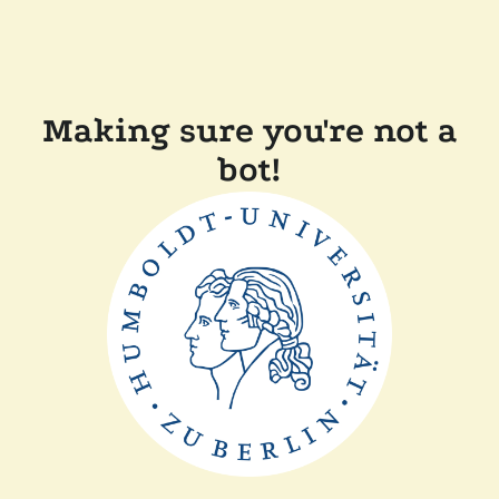
Making sure you're not a
bot!