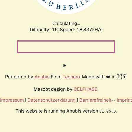
Calculating...
Difficulty: 16,
Speed: 18.837kH/s
Protected by
Anubis
From
Techaro
. Made with ❤️ in 🇨🇦.
Mascot design by
CELPHASE
.
Impressum
|
Datenschutzerklärung
|
Barrierefreiheit
--
Imprint
This website is running Anubis version
.
v1.26.0