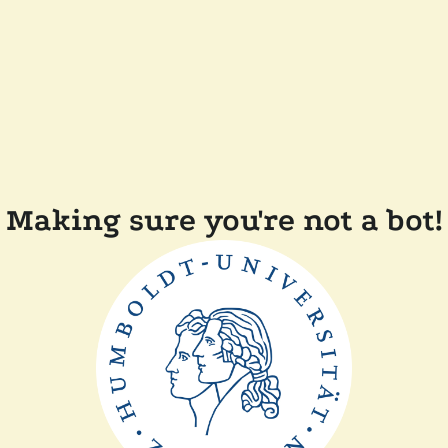
Making sure you're not a bot!