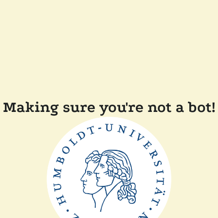
Making sure you're not a bot!