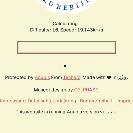
Calculating...
Difficulty: 16,
Speed: 19.143kH/s
Protected by
Anubis
From
Techaro
. Made with ❤️ in 🇨🇦.
Mascot design by
CELPHASE
.
Impressum
|
Datenschutzerklärung
|
Barrierefreiheit
--
Imprint
This website is running Anubis version
.
v1.26.0