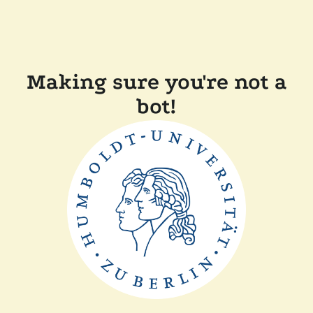
Making sure you're not a
bot!