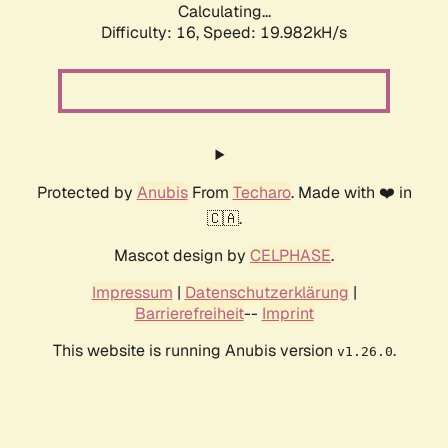
Calculating...
Difficulty: 16,
Speed: 19.982kH/s
Protected by
Anubis
From
Techaro
. Made with ❤️ in
🇨🇦.
Mascot design by
CELPHASE
.
Impressum
|
Datenschutzerklärung
|
Barrierefreiheit
--
Imprint
This website is running Anubis version
.
v1.26.0