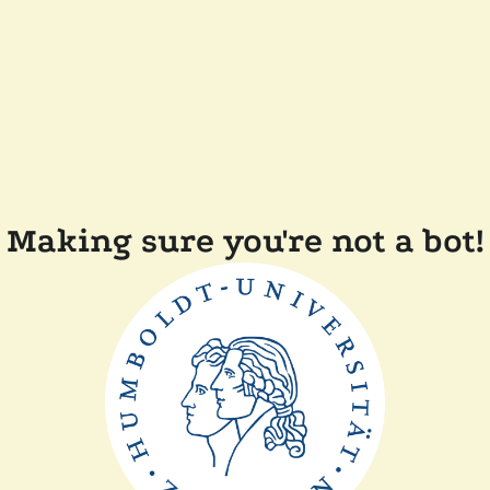
Making sure you're not a bot!