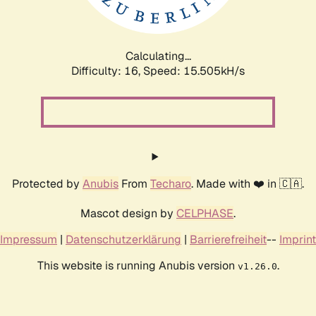
Calculating...
Difficulty: 16,
Speed: 18.321kH/s
Protected by
Anubis
From
Techaro
. Made with ❤️ in 🇨🇦.
Mascot design by
CELPHASE
.
Impressum
|
Datenschutzerklärung
|
Barrierefreiheit
--
Imprint
This website is running Anubis version
.
v1.26.0