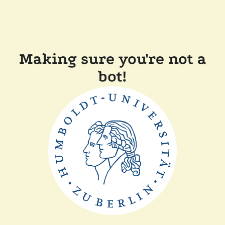
Making sure you're not a
bot!