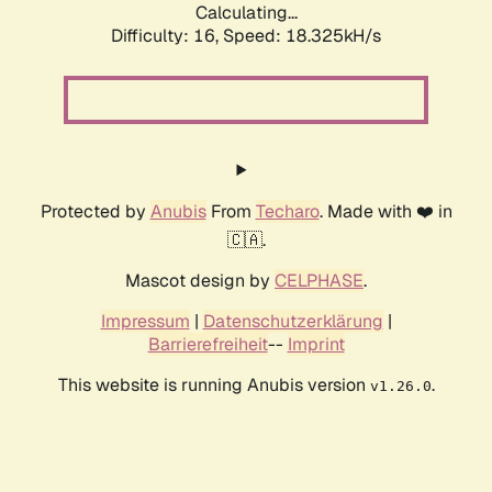
Calculating...
Difficulty: 16,
Speed: 18.325kH/s
Protected by
Anubis
From
Techaro
. Made with ❤️ in
🇨🇦.
Mascot design by
CELPHASE
.
Impressum
|
Datenschutzerklärung
|
Barrierefreiheit
--
Imprint
This website is running Anubis version
.
v1.26.0