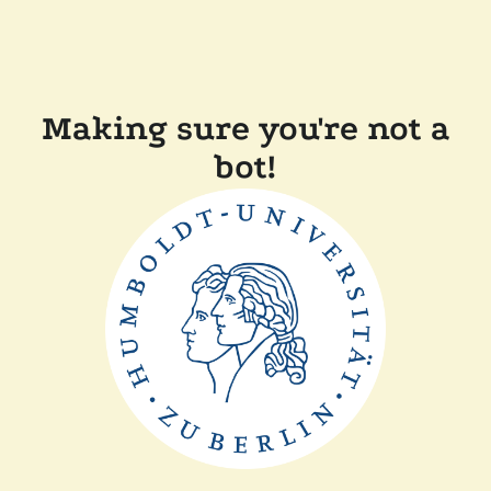
Making sure you're not a
bot!