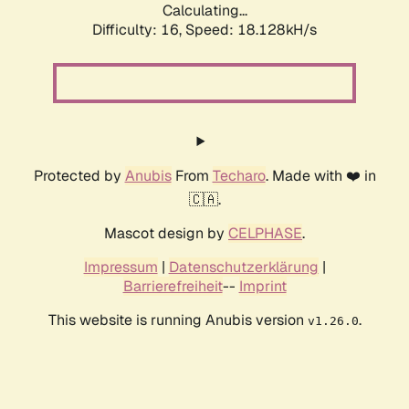
Calculating...
Difficulty: 16,
Speed: 18.128kH/s
Protected by
Anubis
From
Techaro
. Made with ❤️ in
🇨🇦.
Mascot design by
CELPHASE
.
Impressum
|
Datenschutzerklärung
|
Barrierefreiheit
--
Imprint
This website is running Anubis version
.
v1.26.0