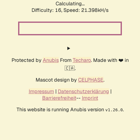
Calculating...
Difficulty: 16,
Speed: 21.398kH/s
Protected by
Anubis
From
Techaro
. Made with ❤️ in
🇨🇦.
Mascot design by
CELPHASE
.
Impressum
|
Datenschutzerklärung
|
Barrierefreiheit
--
Imprint
This website is running Anubis version
.
v1.26.0