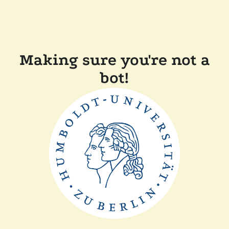
Making sure you're not a
bot!