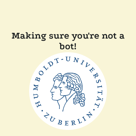
Making sure you're not a
bot!