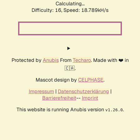
Calculating...
Difficulty: 16,
Speed: 18.789kH/s
Protected by
Anubis
From
Techaro
. Made with ❤️ in
🇨🇦.
Mascot design by
CELPHASE
.
Impressum
|
Datenschutzerklärung
|
Barrierefreiheit
--
Imprint
This website is running Anubis version
.
v1.26.0