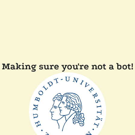
Making sure you're not a bot!