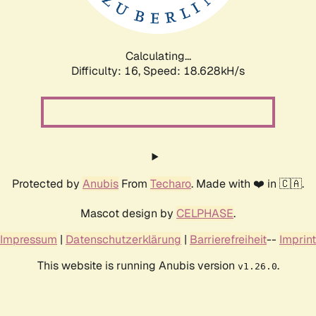
Calculating...
Difficulty: 16,
Speed: 18.628kH/s
Protected by
Anubis
From
Techaro
. Made with ❤️ in 🇨🇦.
Mascot design by
CELPHASE
.
Impressum
|
Datenschutzerklärung
|
Barrierefreiheit
--
Imprint
This website is running Anubis version
.
v1.26.0