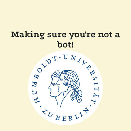
Making sure you're not a
bot!