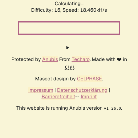
Calculating...
Difficulty: 16,
Speed: 18.460kH/s
Protected by
Anubis
From
Techaro
. Made with ❤️ in
🇨🇦.
Mascot design by
CELPHASE
.
Impressum
|
Datenschutzerklärung
|
Barrierefreiheit
--
Imprint
This website is running Anubis version
.
v1.26.0