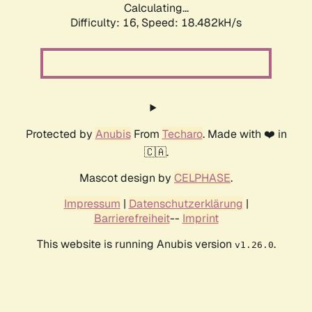
Calculating...
Difficulty: 16,
Speed: 18.482kH/s
Protected by
Anubis
From
Techaro
. Made with ❤️ in
🇨🇦.
Mascot design by
CELPHASE
.
Impressum
|
Datenschutzerklärung
|
Barrierefreiheit
--
Imprint
This website is running Anubis version
.
v1.26.0