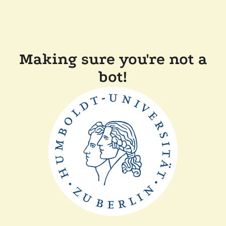
Making sure you're not a
bot!