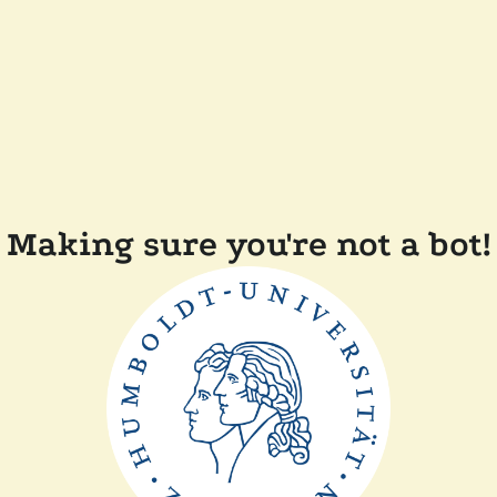
Making sure you're not a bot!