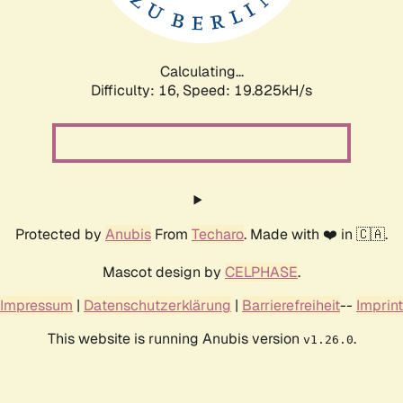
Calculating...
Difficulty: 16,
Speed: 19.825kH/s
Protected by
Anubis
From
Techaro
. Made with ❤️ in 🇨🇦.
Mascot design by
CELPHASE
.
Impressum
|
Datenschutzerklärung
|
Barrierefreiheit
--
Imprint
This website is running Anubis version
.
v1.26.0