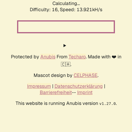
Calculating...
Difficulty: 16,
Speed: 13.921kH/s
Protected by
Anubis
From
Techaro
. Made with ❤️ in
🇨🇦.
Mascot design by
CELPHASE
.
Impressum
|
Datenschutzerklärung
|
Barrierefreiheit
--
Imprint
This website is running Anubis version
.
v1.27.0