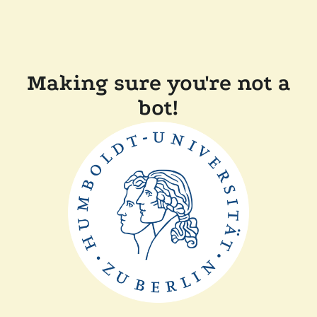
Making sure you're not a
bot!