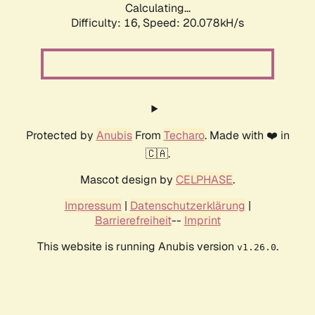
Calculating...
Difficulty: 16,
Speed: 20.078kH/s
Protected by
Anubis
From
Techaro
. Made with ❤️ in
🇨🇦.
Mascot design by
CELPHASE
.
Impressum
|
Datenschutzerklärung
|
Barrierefreiheit
--
Imprint
This website is running Anubis version
.
v1.26.0