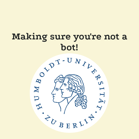
Making sure you're not a
bot!