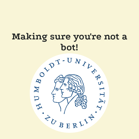
Making sure you're not a
bot!