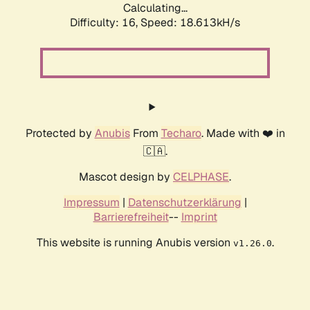
Calculating...
Difficulty: 16,
Speed: 18.613kH/s
Protected by
Anubis
From
Techaro
. Made with ❤️ in
🇨🇦.
Mascot design by
CELPHASE
.
Impressum
|
Datenschutzerklärung
|
Barrierefreiheit
--
Imprint
This website is running Anubis version
.
v1.26.0