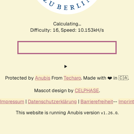
Calculating...
Difficulty: 16,
Speed: 10.153kH/s
Protected by
Anubis
From
Techaro
. Made with ❤️ in 🇨🇦.
Mascot design by
CELPHASE
.
Impressum
|
Datenschutzerklärung
|
Barrierefreiheit
--
Imprint
This website is running Anubis version
.
v1.26.0