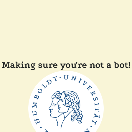
Making sure you're not a bot!