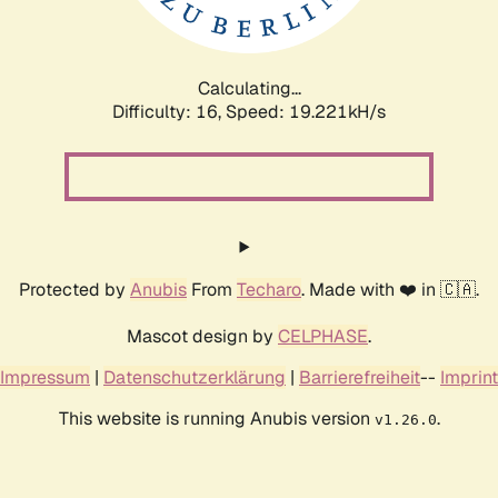
Calculating...
Difficulty: 16,
Speed: 19.221kH/s
Protected by
Anubis
From
Techaro
. Made with ❤️ in 🇨🇦.
Mascot design by
CELPHASE
.
Impressum
|
Datenschutzerklärung
|
Barrierefreiheit
--
Imprint
This website is running Anubis version
.
v1.26.0