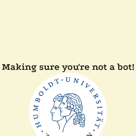
Making sure you're not a bot!