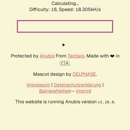
Calculating...
Difficulty: 16,
Speed: 18.305kH/s
Protected by
Anubis
From
Techaro
. Made with ❤️ in
🇨🇦.
Mascot design by
CELPHASE
.
Impressum
|
Datenschutzerklärung
|
Barrierefreiheit
--
Imprint
This website is running Anubis version
.
v1.26.0