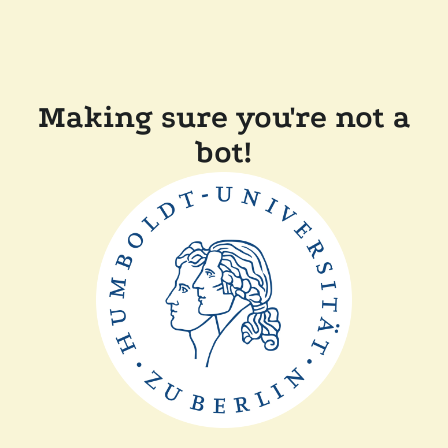
Making sure you're not a
bot!